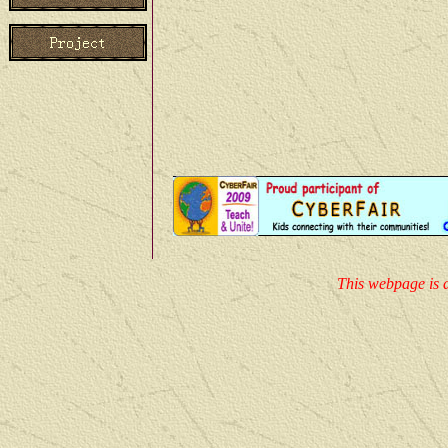
through ours introduction, 
more will certainly be intere
Qinghai .
This webpage is d