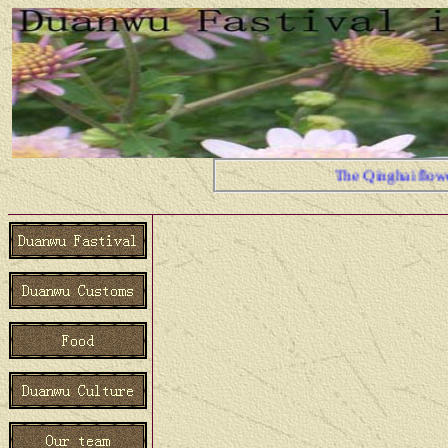
The Qinghai flower is be
Duanwu Festival is China's t
festiva.In Duanw Festival, t
place has the different cust
team's members are the Qin
people, therefore shares the
Duanw Festival in here us to
your joy together We believ