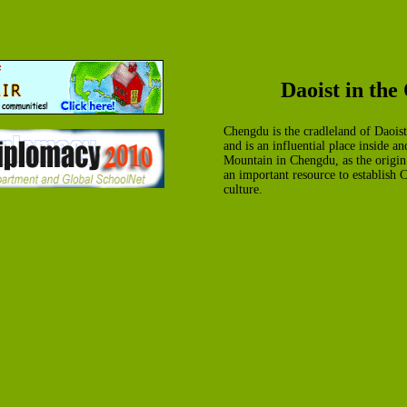
Daoist in th
Chengdu is the cradleland of Daoist.
and is an influential place inside a
Mountain in Chengdu, as the origin 
an important resource to establish 
culture.