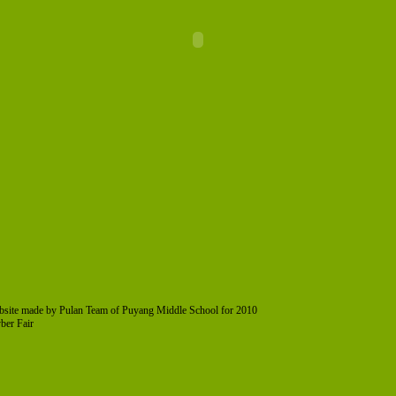
bsite made by Pulan Team of Puyang Middle School for 2010
ber Fair