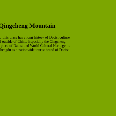
e Qingcheng Mountain
 This place has a long history of Daoist culture
nd outside of China. Especially the Qingcheng
place of Daoist and World Cultural Heritage, is
Chengdu as a nationwide tourist brand of Daoist