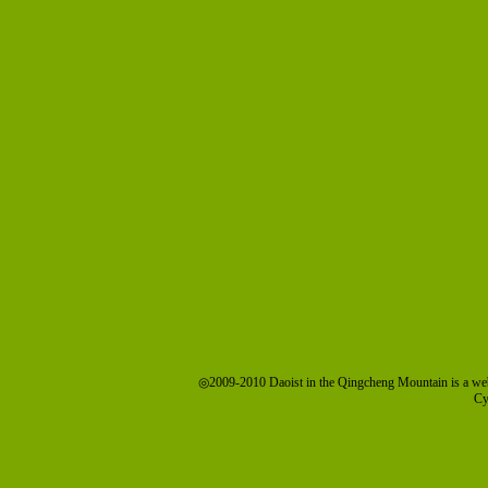
◎2009-2010 Daoist in the Qingcheng Mountain is a we
Cy