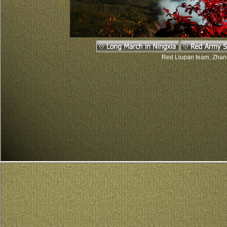
Red Liupan team, Zhang